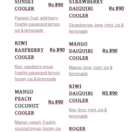
SUNSET
STRAWBERRY
Rs.890
Rs.890
COOLER
DAIQUIRI
COOLER
Passion fruit, wild berry,
freshly squeezed lemon,
Strawberries, lime, mint, ice &
ice & lemonade
lemonade
KIWI
MANGO
Rs.890
RASPBERRY
Rs.890
DAIQUIRI
COOLER
COOLER
Kiwi, raspberry syrup,
Mango, lime, mint, ice &
freshly squeezed lemon,
lemonade
honey, ice & lemonade
KIWI
MANGO
RS.890
DAIQUIRI
PEACH
COOLER
Rs.890
COCONUT
Kiwi, lime, mint, ice &
COOLER
lemonade
Mango, peach, freshly,
coconut syrup, honey, ice
ROGER