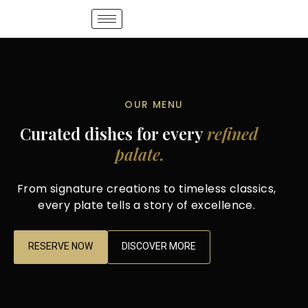
OUR MENU
Curated dishes for every
refined
palate.
From signature creations to timeless classics,
every plate tells a story of excellence.
RESERVE NOW
DISCOVER MORE