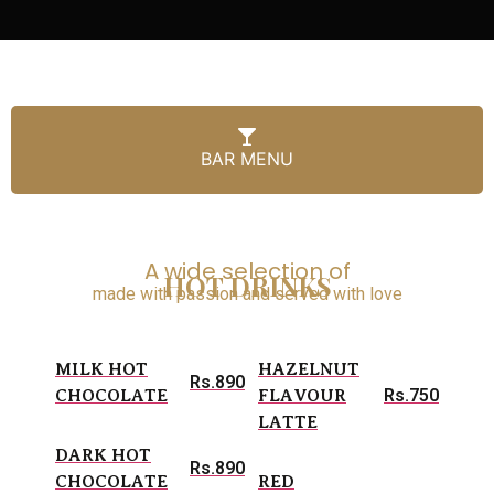
BAR MENU
A wide selection of
HOT DRINKS
made with passion and served with love
MILK HOT
HAZELNUT
Rs.890
Rs.750
CHOCOLATE
FLAVOUR
LATTE
DARK HOT
Rs.890
CHOCOLATE
RED