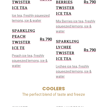
Rs.790
TWISTER
BERRIES
ICE TEA
TWISTER
ICE TEA
Ice tea, freshly squeezed
lemons, ice & water
Mix Berries ice tea, freshly
squeezed lemons, ice &
SPARKLING
water
PEACH
Rs.790
SPARKLING
TWISTER
LYCHEE
ICE TE
Rs.790
TWISTER
Peach ice tea, freshly
ICE TEA
squeezed lemons, ice &
water
Lychee ice tea, freshly
squeezed lemons, ice &
water
COOLERS
The perfect blend of taste and freeze