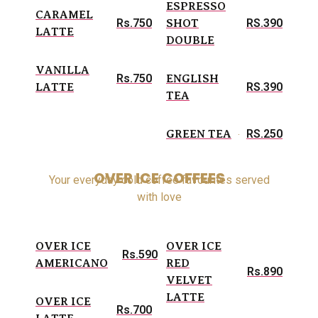
ESPRESSO
CARAMEL
Rs.750
RS.390
SHOT
LATTE
DOUBLE
VANILLA
Rs.750
ENGLISH
RS.390
LATTE
TEA
RS.250
GREEN TEA
OVER ICE COFFEES
Your everyday cold coffee favourites served
with love
OVER ICE
OVER ICE
Rs.590
AMERICANO
RED
Rs.890
VELVET
LATTE
OVER ICE
Rs.700