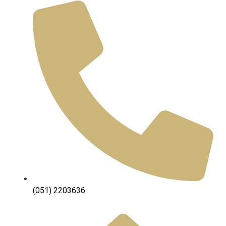
(051) 2203636