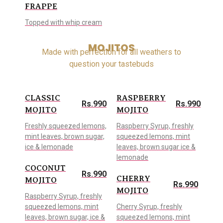
FRAPPE
Topped with whip cream
MOJITOS
Made with perfection for all weathers to
question your tastebuds
CLASSIC
RASPBERRY
Rs.990
Rs.990
MOJITO
MOJITO
Freshly squeezed lemons,
Raspberry Syrup, freshly
mint leaves, brown sugar,
squeezed lemons, mint
ice & lemonade
leaves, brown sugar ice &
lemonade
COCONUT
Rs.990
CHERRY
MOJITO
Rs.990
MOJITO
Raspberry Syrup, freshly
squeezed lemons, mint
Cherry Syrup, freshly
leaves, brown sugar, ice &
squeezed lemons, mint