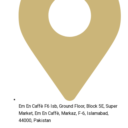
Em En Caffè F6 Isb, Ground Floor, Block 5E, Super
Market, Em En Caffè, Markaz, F-6, Islamabad,
44000, Pakistan