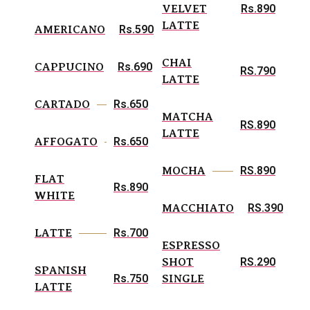
Rs.890
VELVET
LATTE
Rs.590
AMERICANO
CHAI
Rs.690
CAPPUCINO
RS.790
LATTE
Rs.650
CARTADO
MATCHA
RS.890
LATTE
Rs.650
AFFOGATO
RS.890
MOCHA
FLAT
Rs.890
WHITE
RS.390
MACCHIATO
Rs.700
LATTE
ESPRESSO
RS.290
SHOT
SPANISH
Rs.750
SINGLE
LATTE