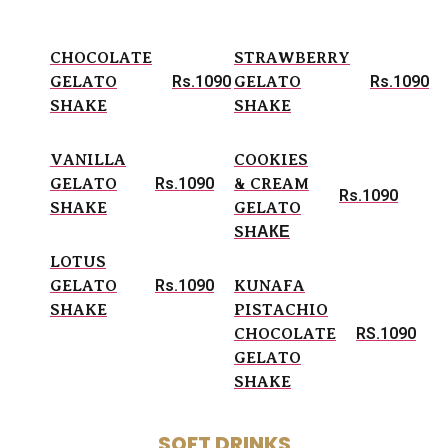
CHOCOLATE
STRAWBERRY
Rs.1090
Rs.1090
GELATO
GELATO
SHAKE
SHAKE
VANILLA
COOKIES
Rs.1090
GELATO
& CREAM
Rs.1090
SHAKE
GELATO
SHАКЕ
LOTUS
Rs.1090
GELATO
KUNAFA
SHAKE
PISTACHIO
RS.1090
CHOCOLATE
GELATO
SHAKE
SOFT DRINKS