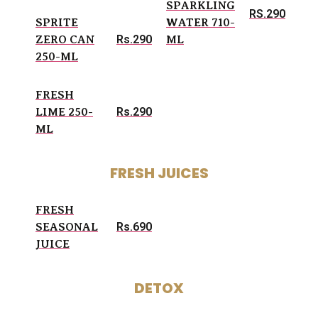
SPARKLING
RS.290
SPRITE
WATER 710-
Rs.290
ZERO CAN
ML
250-ML
FRESH
Rs.290
LIME 250-
ML
FRESH JUICES
FRESH
Rs.690
SEASONAL
JUICE
DETOX