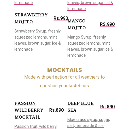
lemonade
leaves, brown sugar ice &
lemonade
STRAWBERRY
Rs.990
MANGO
MOJITO
RS.990
MOJITO
Strawberry Syrup, freshly
squeezed lemons, mint
Mango Syrup, freshly
leaves, brown sugar, ice &
squeezed lemons, mint
lemonade
leaves, brown sugar ice &
lemonade
MOCKTAILS
Made with perfection for all weathers to
question your tastebuds
PASSION
DEEP BLUE
Rs.890
Rs.890
WILDBERRY
SEA
MOCKTAIL
Blue craco syrup, sugar,
salt, lemonade & ice
Passion fruit, wild berry,