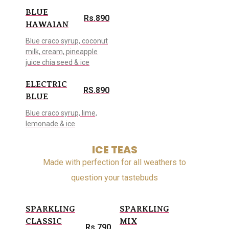
BLUE
Rs.890
HAWAIAN
Blue craco syrup, coconut
milk, cream, pineapple
juice chia seed & ice
ELECTRIC
RS.890
BLUE
Blue craco syrup, lime,
lemonade & ice
ICE TEAS
Made with perfection for all weathers to
question your tastebuds
SPARKLING
SPARKLING
CLASSIC
MIX
Rs.790