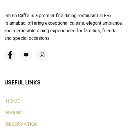
Em En Caffe is a premier fine dining restaurant in F-6
Islamabad, offering exceptional cuisine, elegant ambiance,
and memorable dining experiences for families, friends,
and special occasions.
USEFUL LINKS
HOME
BRAND
RESERVATION