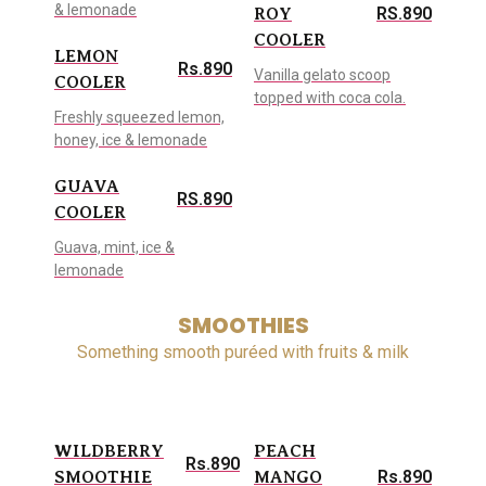
& lemonade
RS.890
ROY
COOLER
LEMON
Rs.890
Vanilla gelato scoop
COOLER
topped with coca cola.
Freshly squeezed lemon,
honey, ice & lemonade
GUAVA
RS.890
COOLER
Guava, mint, ice &
lemonade
SMOOTHIES
Something smooth puréed with fruits & milk
WILDBERRY
PEACH
Rs.890
Rs.890
SMOOTHIE
MANGO