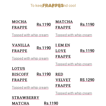
FRAPPES
To keep you going and cool
MOCHA
MATCHA
Rs.1190
Rs.1190
FRAPPE
FRAPPE
Topped with whip cream
Topped with whip cream
VANILLA
I EM EN
Rs.1190
Rs.1190
FRAPPE
LOVE
FRAPPE
Topped with whip cream
Topped with whip cream
LOTUS
Rs.1190
BISCOFF
RED
RS.1290
FRAPPE
VELVET
FRAPPE
Topped with whip cream
Topped with whip cream
STRAWBERRY
Rs.1190
MATCHA