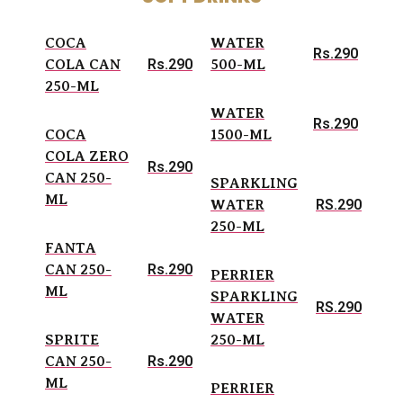
COCA
WATER
Rs.290
Rs.290
COLA CAN
500-ML
250-ML
WATER
Rs.290
COCA
1500-ML
COLA ZERO
Rs.290
CAN 250-
SPARKLING
ML
RS.290
WATER
250-ML
FANTA
Rs.290
CAN 250-
PERRIER
ML
SPARKLING
RS.290
WATER
SPRITE
250-ML
Rs.290
CAN 250-
ML
PERRIER