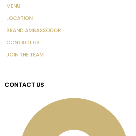
MENU
LOCATION
BRAND AMBASSODOR
CONTACT US
JOIN THE TEAM
CONTACT US