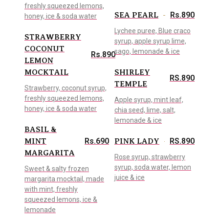
freshly squeezed lemons,
Rs.890
SEA PEARL
honey, ice & soda water
Lychee puree, Blue craco
STRAWBERRY
syrup, apple syrup lime,
COCONUT
sago, lemonade & ice
Rs.890
LEMON
MOCKTAIL
SHIRLEY
RS.890
TEMPLE
Strawberry, coconut syrup,
freshly squeezed lemons,
Apple syrup, mint leaf,
honey, ice & soda water
chia seed, lime, salt,
lemonade & ice
BASIL &
Rs.690
RS.890
MINT
PINK LADY
MARGARITA
Rose syrup, strawberry
syrup, soda water, lemon
Sweet & salty frozen
juice & ice
margarita mocktail, made
with mint, freshly
squeezed lemons, ice &
lemonade