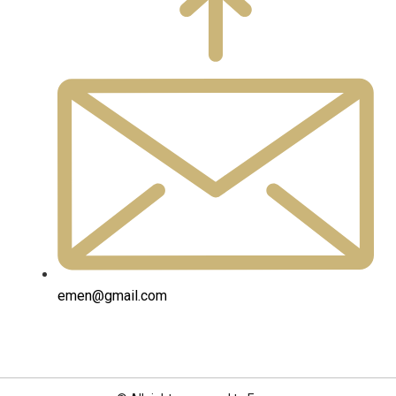
emen@gmail.com