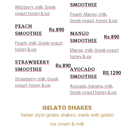
SMOOTHIE
Wild berry, milk, Greek
yogurt honey & ice
Peach, Mango, milk,
Greek yogurt, honey & ice
PEACH
Rs.890
SMOOTHIE
MANGO
Rs.890
SMOOTHIE
Peach, milk, Greek yogurt,
honey & ice
Mango, milk, Greek yogurt
honey & ice
STRAWBERRY
Rs.890
SMOOTHIE
AVOCADO
RS.1290
SMOOTHIE
Strawberry, milk, Greek
yogurt, honey & ice
Avocado, banana, milk,
Greek yogurt honey & ice
GELATO SHAKES
Italian style gelato shakes, made with gelato
ice cream & milk