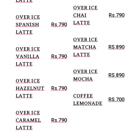
LATTE
OVER ICE
Rs.790
CHAI
OVER ICE
LATTE
Rs.790
SPANISH
LATTE
OVER ICE
RS.890
MATCHA
OVER ICE
LATTE
Rs.790
VANILLA
LATTE
OVER ICE
RS.890
MOCHA
OVER ICE
Rs.790
HAZELNUT
LATTE
COFFEE
RS.700
LEMONADE
OVER ICE
Rs.790
CARAMEL
LATTE