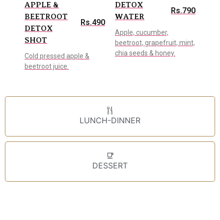
APPLE &
DETOX
Rs.790
BEETROOT
WATER
Rs.490
DETOX
Apple, cucumber,
SHOT
beetroot, grapefruit, mint,
chia seeds & honey.
Cold pressed apple &
beetroot juice.
LUNCH-DINNER
DESSERT