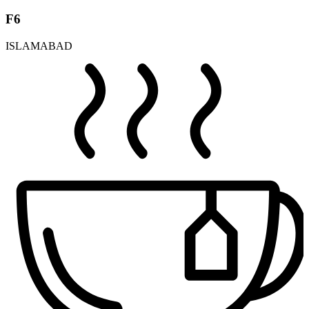
F6
ISLAMABAD