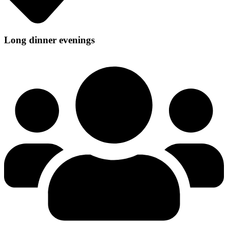
Long dinner evenings