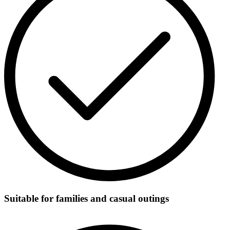
Suitable for families and casual outings