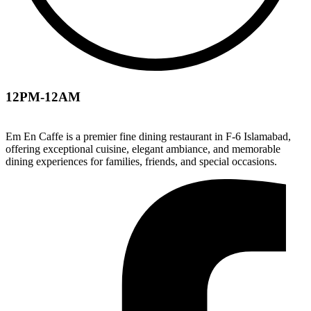
12PM-12AM
Em En Caffe is a premier fine dining restaurant in F-6 Islamabad,
offering exceptional cuisine, elegant ambiance, and memorable
dining experiences for families, friends, and special occasions.