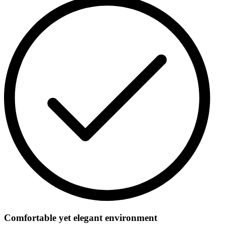
Comfortable yet elegant environment