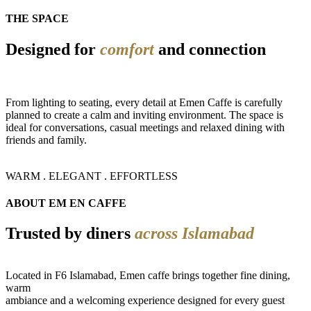
THE SPACE
Designed for
comfort
and connection
From lighting to seating, every detail at Emen Caffe is carefully
planned to create a calm and inviting environment. The space is
ideal for conversations, casual meetings and relaxed dining with
friends and family.
WARM . ELEGANT . EFFORTLESS
ABOUT EM EN CAFFE
Trusted by diners
across Islamabad
Located in F6 Islamabad, Emen caffe brings together fine dining,
warm
ambiance and a welcoming experience designed for every guest