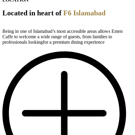
Located in heart of
F6 Islamabad
Being in one of Islamabad’s most accessible areas allows Emen
Caffe to welcome a wide range of guests, from families to
professionals lookingfor a premium dining experience