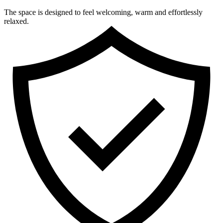
The space is designed to feel welcoming, warm and effortlessly
relaxed.