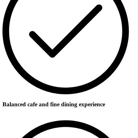
Balanced cafe and fine dining experience