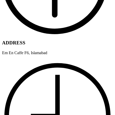
ADDRESS
Em En Caffe F6, Islamabad