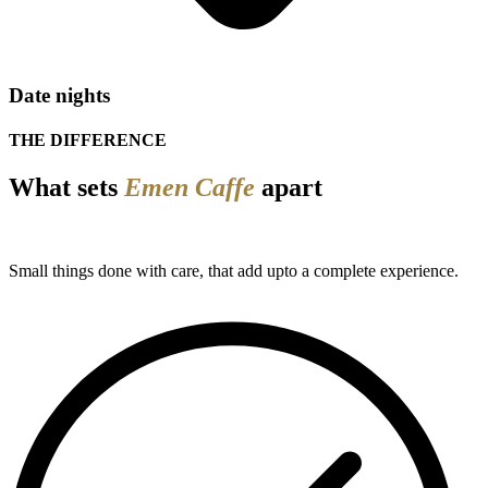
Date nights
THE DIFFERENCE
What sets
Emen Caffe
apart
Small things done with care, that add upto a complete experience.