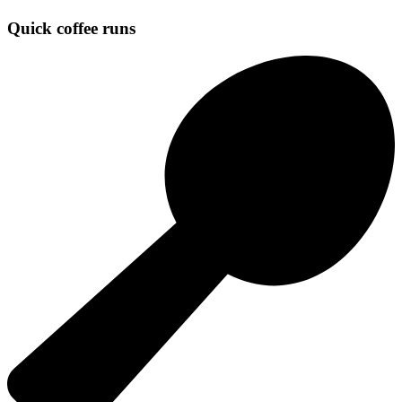
Quick coffee runs