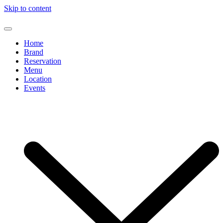
Skip to content
Home
Brand
Reservation
Menu
Location
Events