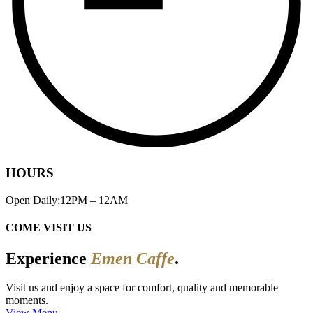
HOURS
Open Daily:12PM – 12AM
COME VISIT US
Experience
Emen Caffe
.
Visit us and enjoy a space for comfort, quality and memorable
moments.
View Menu