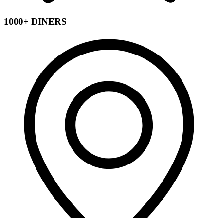
1000+ DINERS