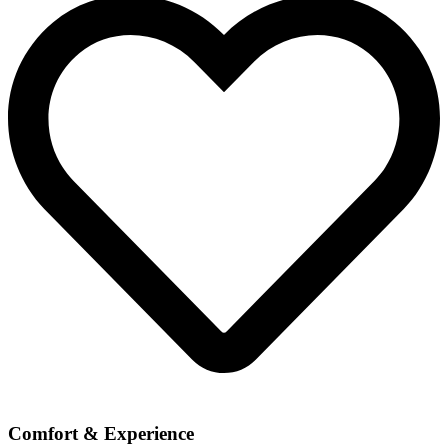
Comfort & Experience