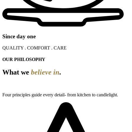
Since day one
QUALITY . COMFORT . CARE
OUR PHILOSOPHY
What we
believe in
.
Four principles guide every detail- from kitchen to candlelight.