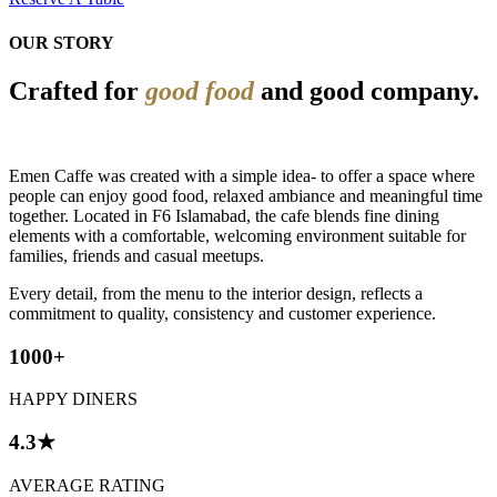
OUR STORY
Crafted for
good food
and good company.
Emen Caffe was created with a simple idea- to offer a space where
people can enjoy good food, relaxed ambiance and meaningful time
together. Located in F6 Islamabad, the cafe blends fine dining
elements with a comfortable, welcoming environment suitable for
families, friends and casual meetups.
Every detail, from the menu to the interior design, reflects a
commitment to quality, consistency and customer experience.
1000+
HAPPY DINERS
4.3★
AVERAGE RATING