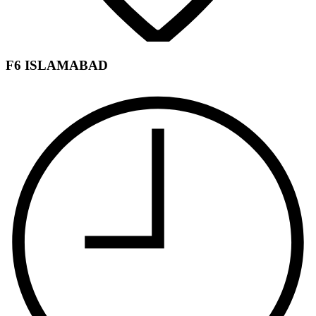
F6 ISLAMABAD