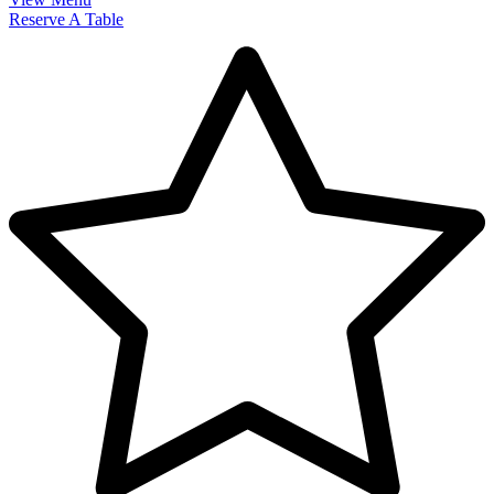
Reserve A Table