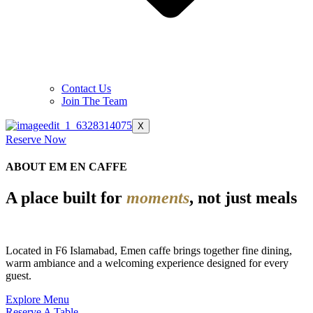
Contact Us
Join The Team
X
Reserve Now
ABOUT EM EN CAFFE
A place built for
moments
, not just meals
Located in F6 Islamabad, Emen caffe brings together fine dining,
warm ambiance and a welcoming experience designed for every
guest.
Explore Menu
Reserve A Table