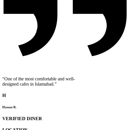
“One of the most comfortable and well-
designed cafes in Islamabad.”
H
Hassan R.
VERIFIED DINER
LOCATION