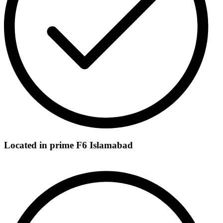
Located in prime F6 Islamabad