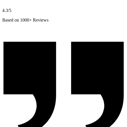
4.3/5
Based on 1000+ Reviews