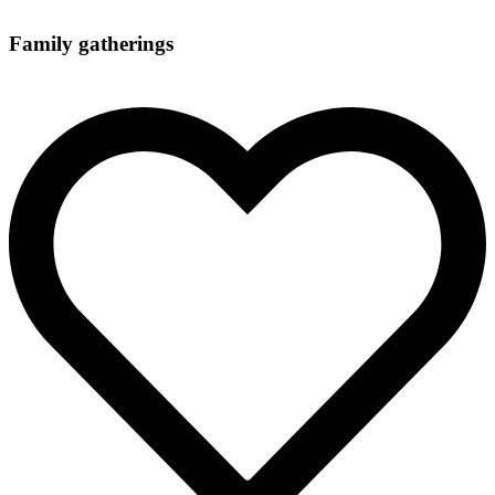
Family gatherings