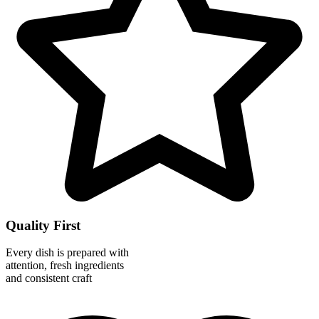
Quality First
Every dish is prepared with
attention, fresh ingredients
and consistent craft