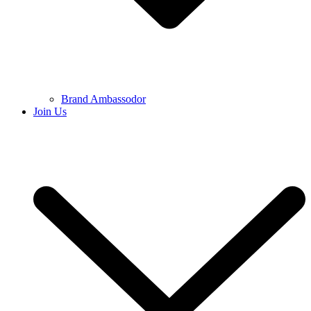
Brand Ambassodor
Join Us