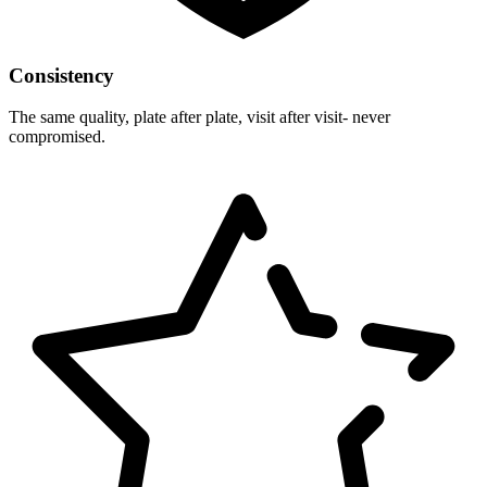
Consistency
The same quality, plate after plate, visit after visit- never
compromised.