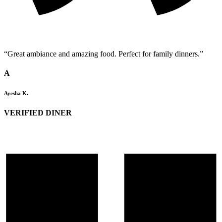
“Great ambiance and amazing food. Perfect for family dinners.”
A
Ayesha K.
VERIFIED DINER