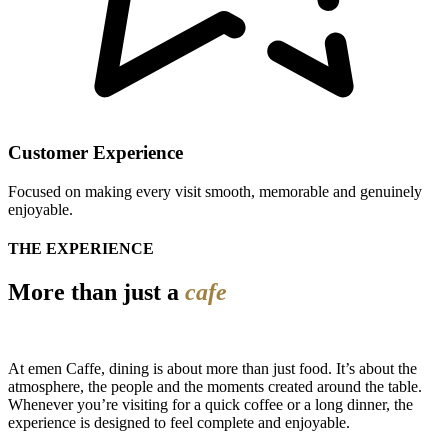
Customer Experience
Focused on making every visit smooth, memorable and genuinely
enjoyable.
THE EXPERIENCE
More than just a
cafe
At emen Caffe, dining is about more than just food. It’s about the
atmosphere, the people and the moments created around the table.
Whenever you’re visiting for a quick coffee or a long dinner, the
experience is designed to feel complete and enjoyable.