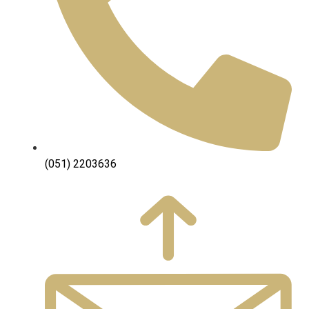
(051) 2203636