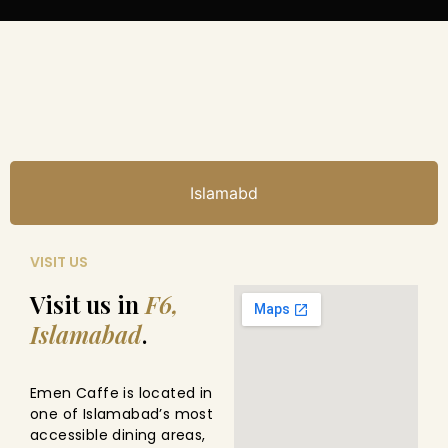
Islamabd
VISIT US
Visit us in
F6,
Islamabad
.
Emen Caffe is located in
one of Islamabad’s most
accessible dining areas,