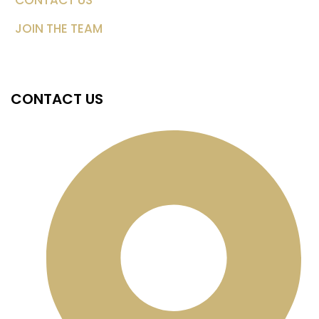
CONTACT US
JOIN THE TEAM
CONTACT US