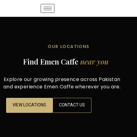
OUR LOCATIONS
Find Emen Caffe
near you
Explore our growing presence across Pakistan
and experience Emen Caffe wherever you are.
VIEW LOCATIONS
CONTACT US