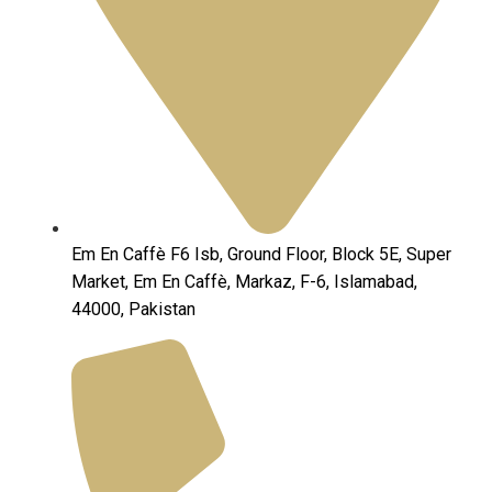
Em En Caffè F6 Isb, Ground Floor, Block 5E, Super
Market, Em En Caffè, Markaz, F-6, Islamabad,
44000, Pakistan