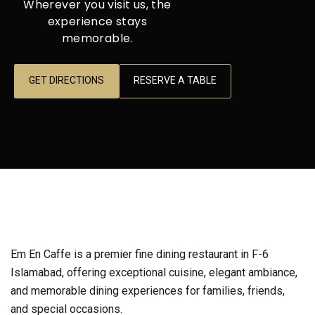
Wherever you visit us, the
experience stays
memorable.
GET DIRECTIONS
RESERVE A TABLE
Em En Caffe is a premier fine dining restaurant in F-6
Islamabad, offering exceptional cuisine, elegant ambiance,
and memorable dining experiences for families, friends,
and special occasions.