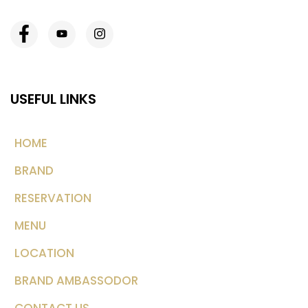
USEFUL LINKS
HOME
BRAND
RESERVATION
MENU
LOCATION
BRAND AMBASSODOR