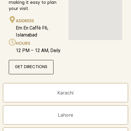
making it easy to plan
your visit.
ADDRESS
Em En Caffè F6,
Islamabad
HOURS
12 PM – 12 AM, Daily
GET DIRECTIONS
Karachi
Lahore