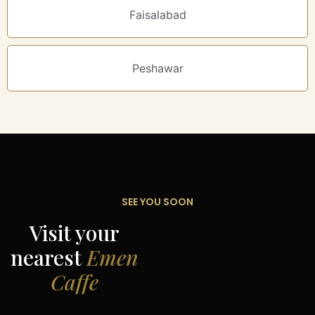
Faisalabad
Peshawar
SEE YOU SOON
Visit your
nearest
Emen
Caffe